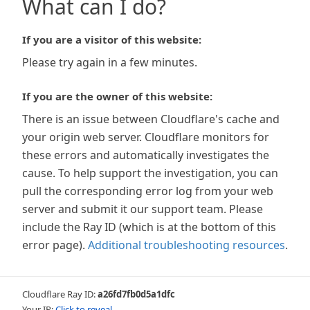
What can I do?
If you are a visitor of this website:
Please try again in a few minutes.
If you are the owner of this website:
There is an issue between Cloudflare's cache and
your origin web server. Cloudflare monitors for
these errors and automatically investigates the
cause. To help support the investigation, you can
pull the corresponding error log from your web
server and submit it our support team. Please
include the Ray ID (which is at the bottom of this
error page).
Additional troubleshooting resources
.
Cloudflare Ray ID:
a26fd7fb0d5a1dfc
Your IP:
Click to reveal